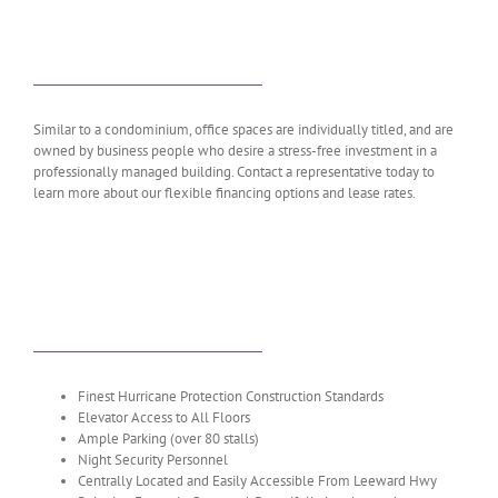
WANT TO LEARN MORE?
Similar to a condominium, office spaces are individually titled, and are
owned by business people who desire a stress-free investment in a
professionally managed building. Contact a representative today to
learn more about our flexible financing options and lease rates.
AMENITIES & FEATURES
Finest Hurricane Protection Construction Standards
Elevator Access to All Floors
Ample Parking (over 80 stalls)
Night Security Personnel
Centrally Located and Easily Accessible From Leeward Hwy