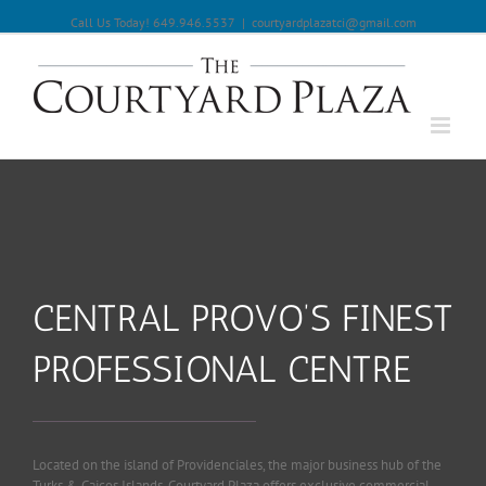
Call Us Today! 649.946.5537
|
courtyardplazatci@gmail.com
CENTRAL PROVO’S FINEST
PROFESSIONAL CENTRE
Located on the island of Providenciales, the major business hub of the
Turks & Caicos Islands, Courtyard Plaza offers exclusive commercial