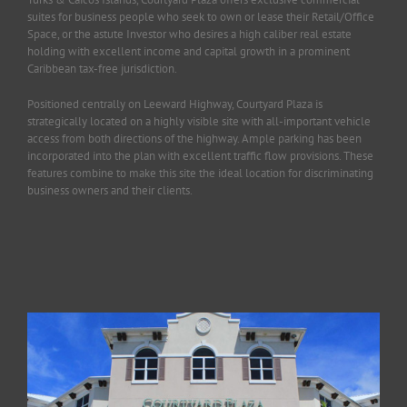
suites for business people who seek to own or lease their Retail/Office
Space, or the astute Investor who desires a high caliber real estate
holding with excellent income and capital growth in a prominent
Caribbean tax-free jurisdiction.
Positioned centrally on Leeward Highway, Courtyard Plaza is
strategically located on a highly visible site with all-important vehicle
access from both directions of the highway. Ample parking has been
incorporated into the plan with excellent traffic flow provisions. These
features combine to make this site the ideal location for discriminating
business owners and their clients.